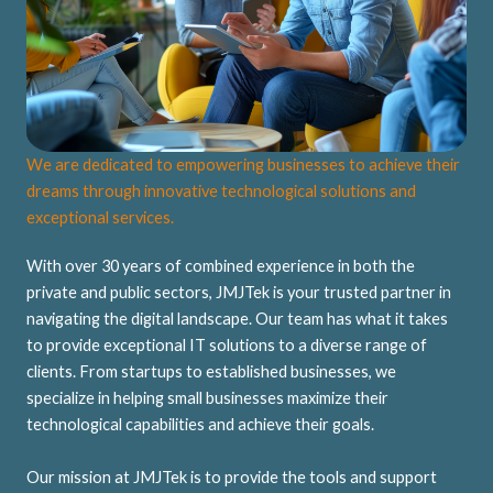
We are dedicated to empowering businesses to achieve their
dreams through innovative technological solutions and
exceptional services.
With over 30 years of combined experience in both the
private and public sectors, JMJTek is your trusted partner in
navigating the digital landscape. Our team has what it takes
to provide exceptional IT solutions to a diverse range of
clients. From startups to established businesses, we
specialize in helping small businesses maximize their
technological capabilities and achieve their goals.
Our mission at JMJTek is to provide the tools and support