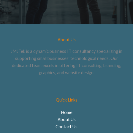
About Us
JMJTek is a dynamic business IT consultancy specializing in
supporting small businesses' technological needs. Our
dedicated team excels in offering IT consulting, branding,
graphics, and website design.
Quick Links
Home
About Us
Contact Us