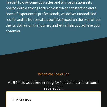
needed to overcome obstacles and turn aspirations into
reality. With a strong focus on customer satisfaction and a
team of experienced professionals, we deliver unparalleled
results and strive to make a positive impact on the lives of our
clients. Join us on this journey and let us help you achieve your
potential.
What We Stand For
At JMJTek, we believe in integrity, innovation, and customer
satisfaction.
Our Mission