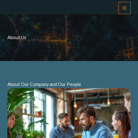
Skip
to
content
About Us
About Our Company and Our People