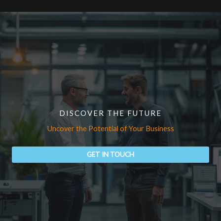
DISCOVER THE FUTURE
Uncover the Potential of Your Business
GET IN TOUCH