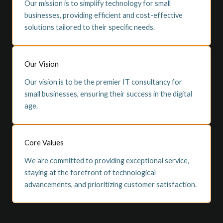
Our mission is to simplify technology for small
businesses, providing efficient and cost-effective
solutions tailored to their specific needs.
Our Vision
Our vision is to be the premier IT consultancy for
small businesses, ensuring their success in the digital
age.
Core Values
We are committed to providing exceptional service,
staying at the forefront of technological
advancements, and prioritizing customer satisfaction.